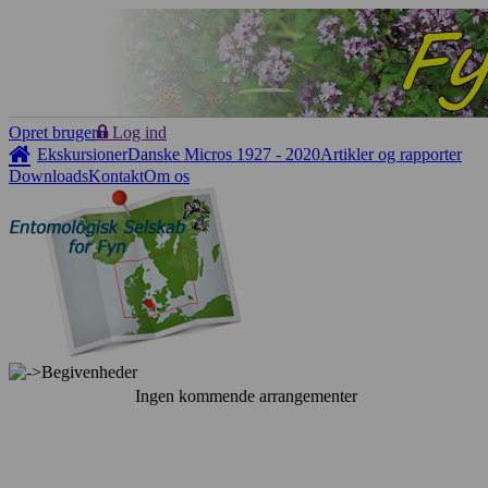
Opret bruger
Log ind
Ekskursioner
Danske Micros 1927 - 2020
Artikler og rapporter
Downloads
Kontakt
Om os
Begivenheder
Ingen kommende arrangementer