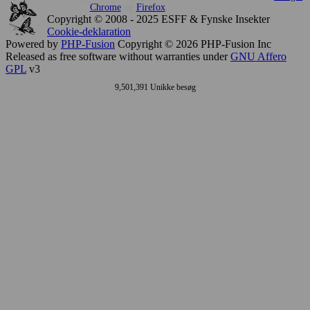
Chrome
og
Firefox
Copyright © 2008 - 2025 ESFF & Fynske Insekter
Cookie-deklaration
Powered by
PHP-Fusion
Copyright © 2026 PHP-Fusion Inc
Released as free software without warranties under
GNU Affero
GPL
v3
9,501,391 Unikke besøg
This
site
uses
cookies
to
store
information.
Press
accesskey
C
to
learn
more
about
your
options.